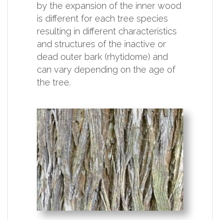
by the expansion of the inner wood
is different for each tree species
resulting in different characteristics
and structures of the inactive or
dead outer bark (rhytidome) and
can vary depending on the age of
the tree.