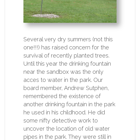
Several very dry summers (not this
one!!!) has raised concern for the
survival of recently planted trees.
Until this year the drinking fountain
near the sandbox was the only
acces to water in the park. Our
board member, Andrew Sutphen,
remembered the existence of
another drinking fountain in the park
he used in his childhood. He did
some nifty detective work to
uncover the location of old water
pipes in the park. They were still in