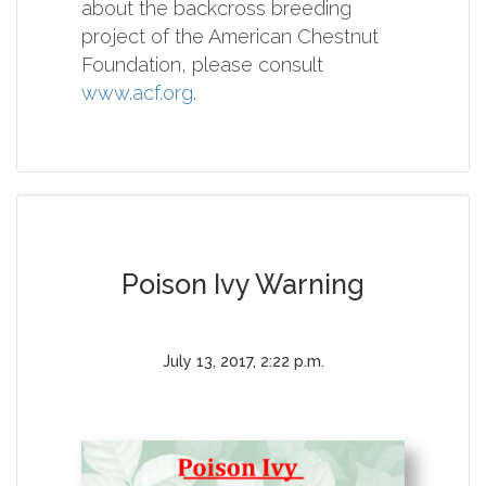
about the backcross breeding
project of the American Chestnut
Foundation, please consult
www.acf.org
.
Poison Ivy Warning
July 13, 2017, 2:22 p.m.