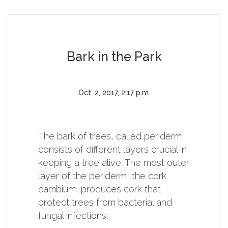
Bark in the Park
Oct. 2, 2017, 2:17 p.m.
The bark of trees, called periderm,
consists of different layers crucial in
keeping a tree alive. The most outer
layer of the periderm, the cork
cambium, produces cork that
protect trees from bacterial and
fungal infections.