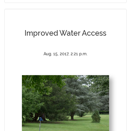
Improved Water Access
Aug. 15, 2017, 2:21 p.m.