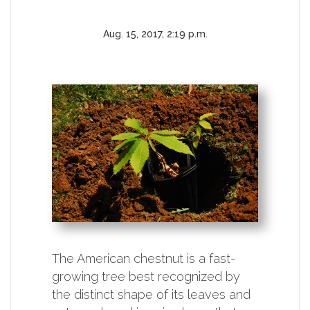
Aug. 15, 2017, 2:19 p.m.
The American chestnut is a fast-
growing tree best recognized by
the distinct shape of its leaves and