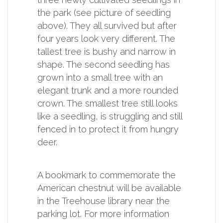
the park (see picture of seedling
above). They all survived but after
four years look very different. The
tallest tree is bushy and narrow in
shape. The second seedling has
grown into a small tree with an
elegant trunk and a more rounded
crown. The smallest tree still looks
like a seedling, is struggling and still
fenced in to protect it from hungry
deer.
A bookmark to commemorate the
American chestnut will be available
in the Treehouse library near the
parking lot. For more information