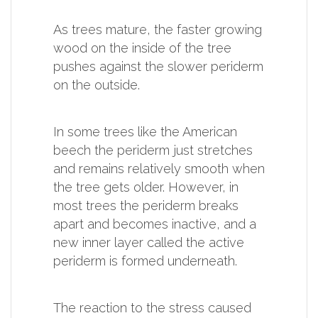
As trees mature, the faster growing
wood on the inside of the tree
pushes against the slower periderm
on the outside.
In some trees like the American
beech the periderm just stretches
and remains relatively smooth when
the tree gets older. However, in
most trees the periderm breaks
apart and becomes inactive, and a
new inner layer called the active
periderm is formed underneath.
The reaction to the stress caused