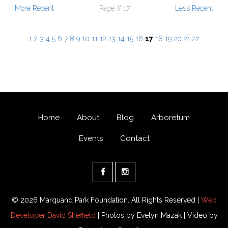
More Recent
Page # 17
Less Recent
1
2
3
4
5
6
7
8
9
10
11
12
13
14
15
16
17
18
19
20
21
22
Home
About
Blog
Arboretum
Events
Contact
© 2026 Marquand Park Foundation. All Rights Reserved |
Web
Developer David Sheffield
| Photos by Evelyn Mazak | Video by