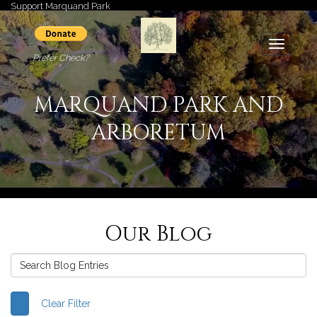
Support Marquand Park
Toggle
Prefer Check?
navigati
MARQUAND PARK AND
ARBORETUM
Our Blog
Clear Filter