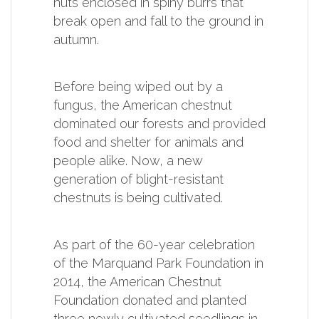
nuts enclosed in spiny burrs that
break open and fall to the ground in
autumn.
Before being wiped out by a
fungus, the American chestnut
dominated our forests and provided
food and shelter for animals and
people alike. Now, a new
generation of blight-resistant
chestnuts is being cultivated.
As part of the 60-year celebration
of the Marquand Park Foundation in
2014, the American Chestnut
Foundation donated and planted
three newly cultivated seedlings in