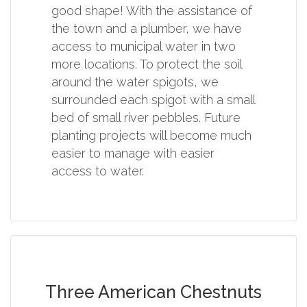
good shape! With the assistance of
the town and a plumber, we have
access to municipal water in two
more locations. To protect the soil
around the water spigots, we
surrounded each spigot with a small
bed of small river pebbles. Future
planting projects will become much
easier to manage with easier
access to water.
Three American Chestnuts