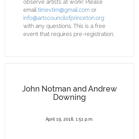
observe artists at work! Please
email
timevtim@gmail.com
or
info@artscouncilofprinceton.org
with any questions. This is a free
event that requires pre-registration.
John Notman and Andrew
Downing
April 19, 2018, 1:51 p.m.