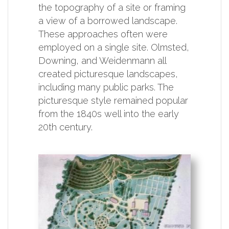
the topography of a site or framing
a view of a borrowed landscape.
These approaches often were
employed on a single site. Olmsted,
Downing, and Weidenmann all
created picturesque landscapes,
including many public parks. The
picturesque style remained popular
from the 1840s well into the early
20th century.