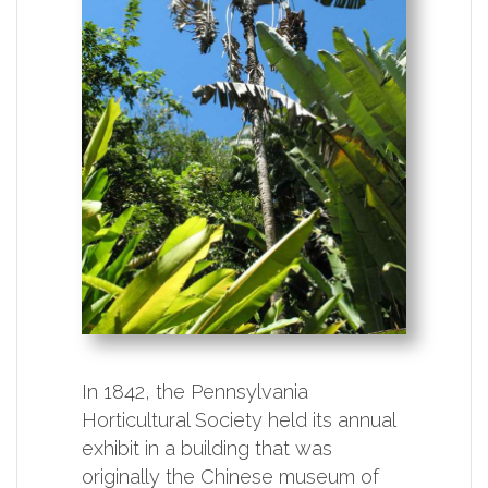
In 1842, the Pennsylvania
Horticultural Society held its annual
exhibit in a building that was
originally the Chinese museum of