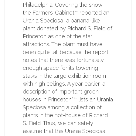
Philadelphia. Covering the show,
the Farmers’ Cabinet** reported an
Urania Speciosa, a banana-like
plant donated by Richard S. Field of
Princeton as one of the star
attractions. The plant must have
been quite tall because the report
notes that there was fortunately
enough space for its towering
stalks in the large exhibition room
with high ceilings. A year earlier, a
description of important green
houses in Princeton*** lists an Urania
Speciosa among a collection of
plants in the hot-house of Richard
S. Field. Thus, we can safely
assume that this Urania Speciosa