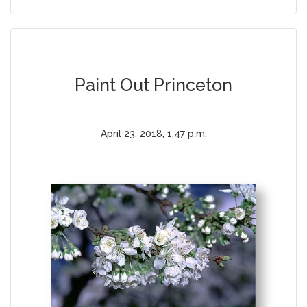
Paint Out Princeton
April 23, 2018, 1:47 p.m.