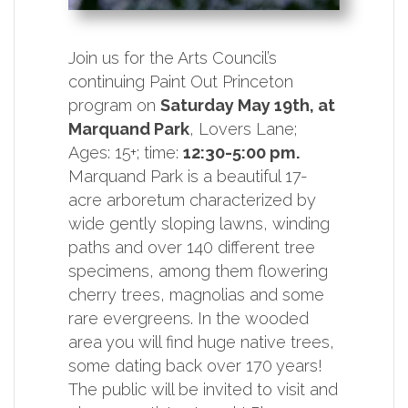
Join us for the Arts Council’s
continuing Paint Out Princeton
program on
Saturday May 19th, at
Marquand Park
, Lovers Lane;
Ages: 15+; time:
12:30-5:00 pm.
Marquand Park is a beautiful 17-
acre arboretum characterized by
wide gently sloping lawns, winding
paths and over 140 different tree
specimens, among them flowering
cherry trees, magnolias and some
rare evergreens. In the wooded
area you will find huge native trees,
some dating back over 170 years!
The public will be invited to visit and