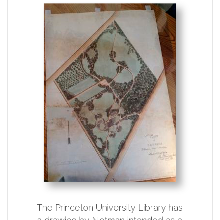
The Princeton University Library has