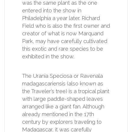
was the same plant as the one
entered into the show in
Philadelphia a year later. Richard
Field who is also the first owner and
creator of what is now Marquand
Park, may have carefully cultivated
this exotic and rare species to be
exhibited in the show.
The Urania Speciosa or Ravenala
madagascariensis (also known as
the Traveler’s tree) is a tropical plant
with large paddle-shaped leaves
arranged like a giant fan. Although
already mentioned in the 17th
century by explorers traveling to
Madagascar, it was carefully