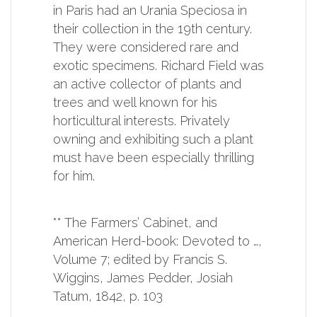
in Paris had an Urania Speciosa in
their collection in the 19th century.
They were considered rare and
exotic specimens. Richard Field was
an active collector of plants and
trees and well known for his
horticultural interests. Privately
owning and exhibiting such a plant
must have been especially thrilling
for him.
** The Farmers’ Cabinet, and
American Herd-book: Devoted to …,
Volume 7; edited by Francis S.
Wiggins, James Pedder, Josiah
Tatum, 1842, p. 103