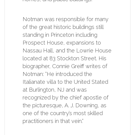
Notman was responsible for many
of the great historic buildings still
standing in Princeton including
Prospect House, expansions to
Nassau Hall, and the Lowrie House
located at 83 Stockton Street. His
biographer, Connie Greiff writes of
Notman: “He introduced the
Italianate villa to the United Stated
at Burlington, NJ and was
recognized by the chief apostle of
the picturesque, A. J. Downing, as
one of the country’s most skilled
practitioners in that vein.“