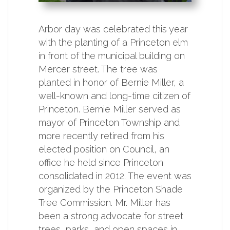
Arbor day was celebrated this year
with the planting of a Princeton elm
in front of the municipal building on
Mercer street. The tree was
planted in honor of Bernie Miller, a
well-known and long-time citizen of
Princeton. Bernie Miller served as
mayor of Princeton Township and
more recently retired from his
elected position on Council, an
office he held since Princeton
consolidated in 2012. The event was
organized by the Princeton Shade
Tree Commission. Mr. Miller has
been a strong advocate for street
trees, parks, and open spaces in