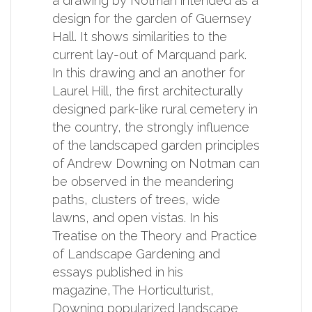
a drawing by Notman intended as a
design for the garden of Guernsey
Hall. It shows similarities to the
current lay-out of Marquand park.
In this drawing and an another for
Laurel Hill, the first architecturally
designed park-like rural cemetery in
the country, the strongly influence
of the landscaped garden principles
of Andrew Downing on Notman can
be observed in the meandering
paths, clusters of trees, wide
lawns, and open vistas. In his
Treatise on the Theory and Practice
of Landscape Gardening and
essays published in his
magazine, The Horticulturist,
Downing popularized landscape