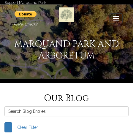
Support Marquand Park
Toggle
Prefer Check?
navigati
MARQUAND PARK AND
ARBORETUM
Our Blog
Clear Filter