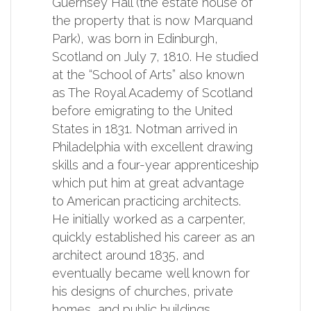
Guernsey Hall (the estate house of
the property that is now Marquand
Park), was born in Edinburgh,
Scotland on July 7, 1810. He studied
at the “School of Arts” also known
as The Royal Academy of Scotland
before emigrating to the United
States in 1831. Notman arrived in
Philadelphia with excellent drawing
skills and a four-year apprenticeship
which put him at great advantage
to American practicing architects.
He initially worked as a carpenter,
quickly established his career as an
architect around 1835, and
eventually became well known for
his designs of churches, private
homes, and public buildings.