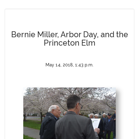
Bernie Miller, Arbor Day, and the
Princeton Elm
May 14, 2018, 1:43 p.m.