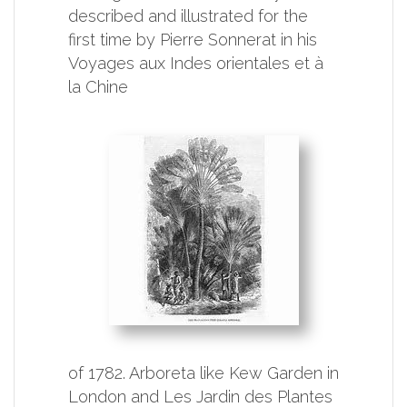
described and illustrated for the
first time by Pierre Sonnerat in his
Voyages aux Indes orientales et à
la Chine
of 1782. Arboreta like Kew Garden in
London and Les Jardin des Plantes