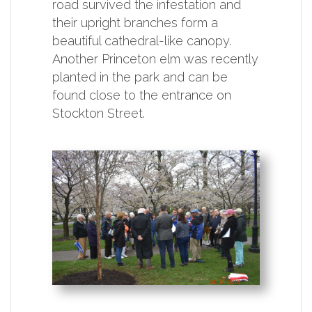
road survived the infestation and
their upright branches form a
beautiful cathedral-like canopy.
Another Princeton elm was recently
planted in the park and can be
found close to the entrance on
Stockton Street.