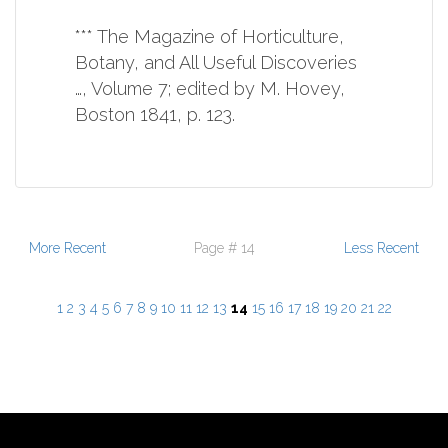
*** The Magazine of Horticulture,
Botany, and All Useful Discoveries
…, Volume 7; edited by M. Hovey,
Boston 1841, p. 123.
More Recent
Page # 14
Less Recent
1
2
3
4
5
6
7
8
9
10
11
12
13
14
15
16
17
18
19
20
21
22