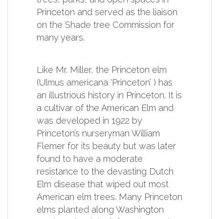
Princeton and served as the liaison
on the Shade tree Commission for
many years.
Like Mr. Miller, the Princeton elm
(Ulmus americana ‘Princeton’ ) has
an illustrious history in Princeton. It is
a cultivar of the American Elm and
was developed in 1922 by
Princeton’s nurseryman William
Flemer for its beauty but was later
found to have a moderate
resistance to the devasting Dutch
Elm disease that wiped out most
American elm trees. Many Princeton
elms planted along Washington