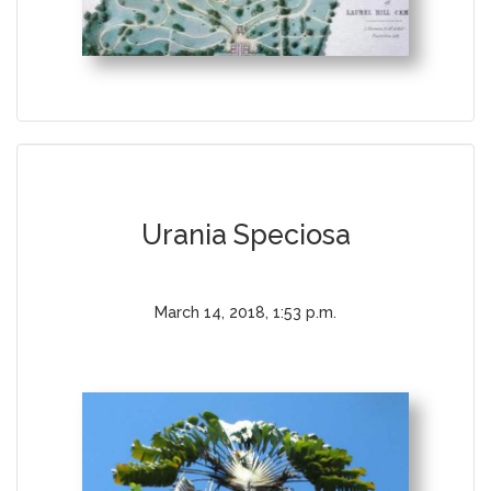
Urania Speciosa
March 14, 2018, 1:53 p.m.