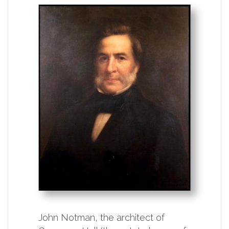
John Notman, the architect of