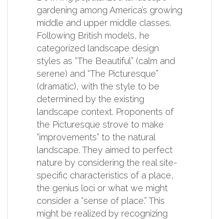
gardening among America’s growing
middle and upper middle classes.
Following British models, he
categorized landscape design
styles as “The Beautiful” (calm and
serene) and “The Picturesque”
(dramatic), with the style to be
determined by the existing
landscape context. Proponents of
the Picturesque strove to make
“improvements” to the natural
landscape. They aimed to perfect
nature by considering the real site-
specific characteristics of a place,
the genius loci or what we might
consider a “sense of place.” This
might be realized by recognizing