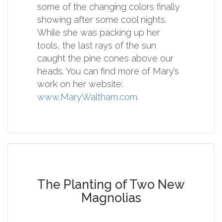
some of the changing colors finally
showing after some cool nights.
While she was packing up her
tools, the last rays of the sun
caught the pine cones above our
heads. You can find more of Mary’s
work on her website:
www.MaryWaltham.com
.
The Planting of Two New
Magnolias