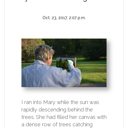
Oct. 23, 2017, 2:07 p.m.
I ran into Mary while the sun was
rapidly descending behind the
trees. She had filled her canvas with
a dense row of trees catching