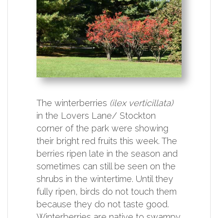
The winterberries
(ilex verticillata)
in the Lovers Lane/ Stockton
corner of the park were showing
their bright red fruits this week. The
berries ripen late in the season and
sometimes can still be seen on the
shrubs in the wintertime. Until they
fully ripen, birds do not touch them
because they do not taste good.
Winterberries are native to swampy