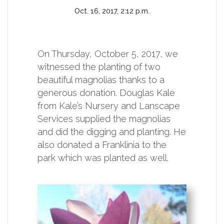
Oct. 16, 2017, 2:12 p.m.
On Thursday, October 5, 2017, we
witnessed the planting of two
beautiful magnolias thanks to a
generous donation. Douglas Kale
from Kale’s Nursery and Lanscape
Services supplied the magnolias
and did the digging and planting. He
also donated a Franklinia to the
park which was planted as well.