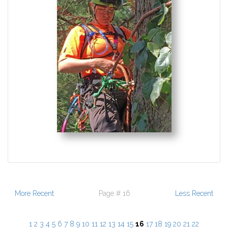
More Recent
Page # 16
Less Recent
1
2
3
4
5
6
7
8
9
10
11
12
13
14
15
16
17
18
19
20
21
22