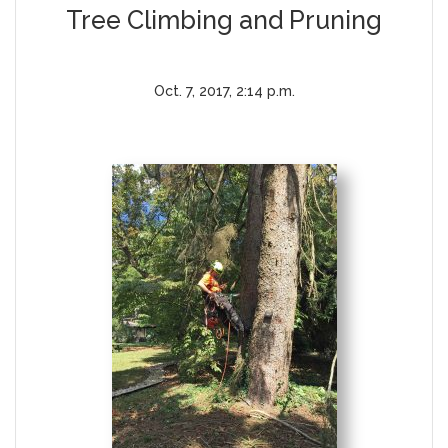
Tree Climbing and Pruning
Oct. 7, 2017, 2:14 p.m.