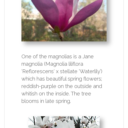
One of the magnolias is a Jane
magnolia (Magnolia liliflora
‘Reflorescens‘ x stellate ‘Waterlily’)
which has beautiful spring flowers;
reddish-purple on the outside and
whitish on the inside. The tree
blooms in late spring.