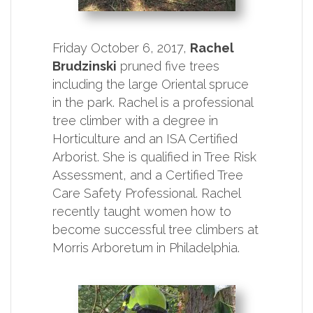
Friday October 6, 2017,
Rachel
Brudzinski
pruned five trees
including the large Oriental spruce
in the park. Rachel is a professional
tree climber with a degree in
Horticulture and an ISA Certified
Arborist. She is qualified in Tree Risk
Assessment, and a Certified Tree
Care Safety Professional. Rachel
recently taught women how to
become successful tree climbers at
Morris Arboretum in Philadelphia.