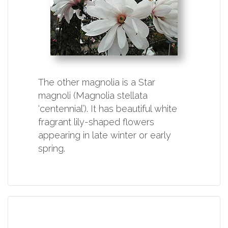
The other magnolia is a Star
magnoli (Magnolia stellata
‘centennial’). It has beautiful white
fragrant lily-shaped flowers
appearing in late winter or early
spring.