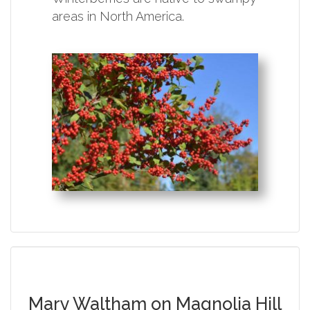
areas in North America.
Mary Waltham on Magnolia Hill