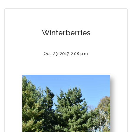
Winterberries
Oct. 23, 2017, 2:08 p.m.