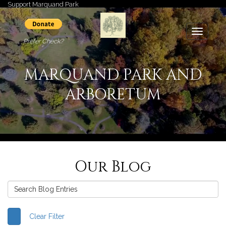
Support Marquand Park
Toggle
Prefer Check?
navigati
MARQUAND PARK AND
ARBORETUM
Our Blog
Clear Filter