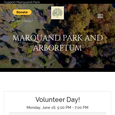
Support Marquand Park
Toggle
Prefer Check?
navigati
MARQUAND PARK AND
ARBORETUM
Volunteer Day!
Monday, June 16, 5:00 PM - 7:00 PM