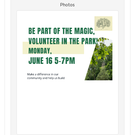
Photos