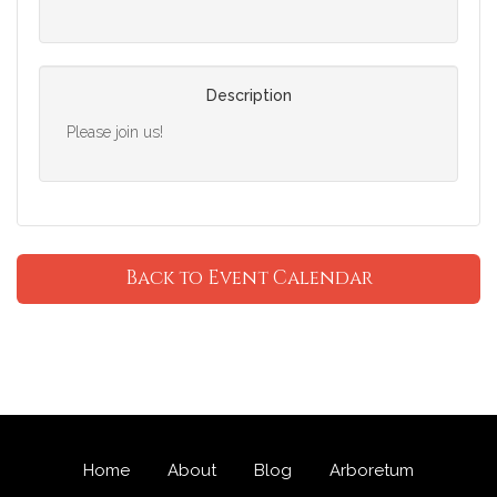
Description
Please join us!
Back to Event Calendar
Home
About
Blog
Arboretum