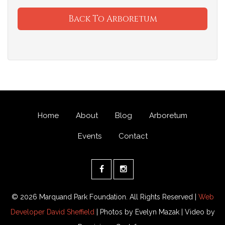
Back To Arboretum
Home
About
Blog
Arboretum
Events
Contact
© 2026 Marquand Park Foundation. All Rights Reserved |
Web
Developer David Sheffield
| Photos by Evelyn Mazak | Video by