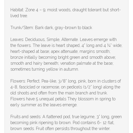
Habitat: Zone 4 – 9; moist woods, draught tolerant but short-
lived tree.
Trunk/Stem: Bark dark, gray-brown to black
Leaves: Deciduous, Simple, Alternate. Leaves emerge with
the flowers. The leave is heart shaped, 4” long and 4 ¼” wide;
heart-shaped at base; apex attenuate; margins smooth;
bronze initially becoming bright green and smooth above;
smooth and hairy beneath; venation palmate at the base;
sometimes turning yellow in autumn.
Flowers: Perfect. Pea-like, 3/8” long, pink, born in clusters of
4-8, fascicled or racemose, on pedicels (1/2” long) along the
old shoots and often from the main branch and trunk.
Flowers have 5 unequal petals They blossom in spring to
early summer as the leaves emerge.
Fruits and seeds: A flattened pod, true legume, 3” long, green
becoming pink ripening to brown. Pod contains 6- 12 flat,
brown seeds. Fruit often persists throughout the winter.