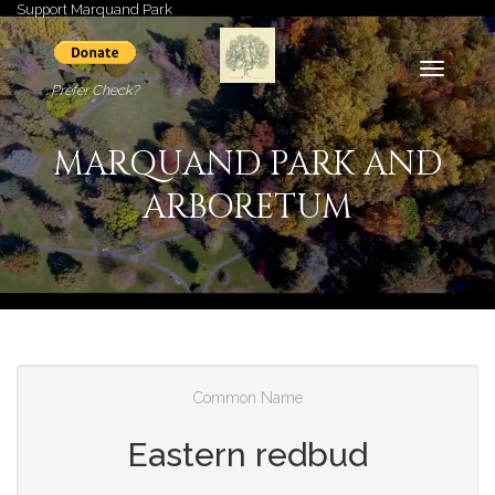
Support Marquand Park
Toggle
Prefer Check?
navigati
MARQUAND PARK AND
ARBORETUM
Common Name
Eastern redbud