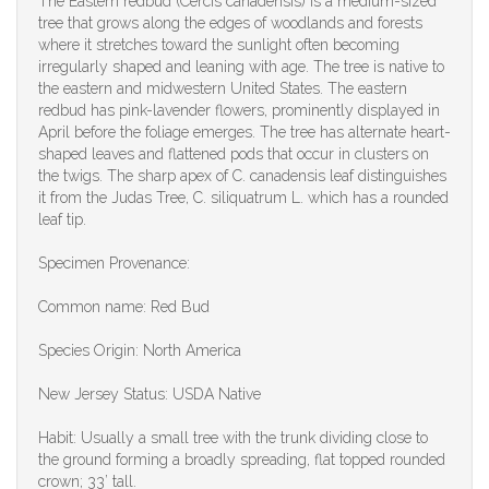
The Eastern redbud (Cercis canadensis) is a medium-sized
tree that grows along the edges of woodlands and forests
where it stretches toward the sunlight often becoming
irregularly shaped and leaning with age. The tree is native to
the eastern and midwestern United States. The eastern
redbud has pink-lavender flowers, prominently displayed in
April before the foliage emerges. The tree has alternate heart-
shaped leaves and flattened pods that occur in clusters on
the twigs. The sharp apex of C. canadensis leaf distinguishes
it from the Judas Tree, C. siliquatrum L. which has a rounded
leaf tip.
Specimen Provenance:
Common name: Red Bud
Species Origin: North America
New Jersey Status: USDA Native
Habit: Usually a small tree with the trunk dividing close to
the ground forming a broadly spreading, flat topped rounded
crown; 33’ tall.