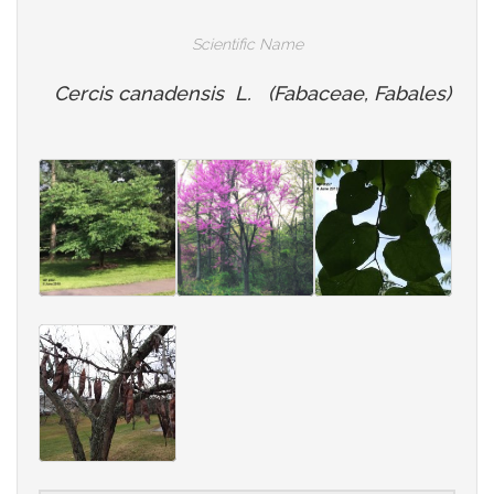
Scientific Name
Cercis canadensis L. (Fabaceae, Fabales)