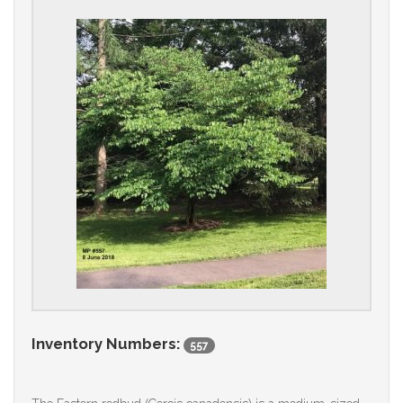
Inventory Numbers:
557