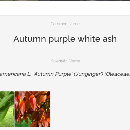
Common Name
Autumn purple white ash
Scientific Name
mericana L. ‘Autumn Purple’ (‘Junginger’) (Oleaceae