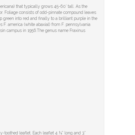
icana) that typically grows 45-60’ tall. As the
olor. Foliage consists of odd-pinnate compound leaves
green into red and finally to a brilliant purple in the
hes F. america (white abaxial) from F. pennsylvania
consin campus in 1956.The genus name Fraxinus
-toothed leaflet. Each leaflet 4 ¼” long and 3”