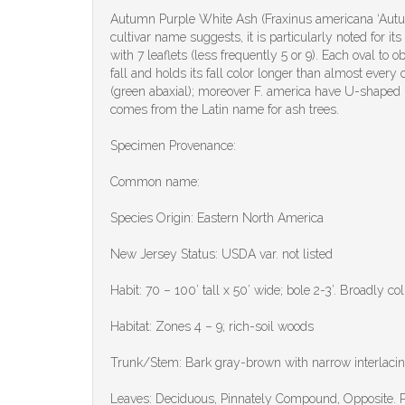
Autumn Purple White Ash (Fraxinus americana ‘Autumn
cultivar name suggests, it is particularly noted for 
with 7 leaflets (less frequently 5 or 9). Each oval to
fall and holds its fall color longer than almost every
(green abaxial); moreover F. america have U-shaped 
comes from the Latin name for ash trees.
Specimen Provenance:
Common name:
Species Origin: Eastern North America
New Jersey Status: USDA var. not listed
Habit: 70 – 100’ tall x 50’ wide; bole 2-3’. Broadly c
Habitat: Zones 4 – 9; rich-soil woods
Trunk/Stem: Bark gray-brown with narrow interlacing
Leaves: Deciduous, Pinnately Compound, Opposite. Pinn