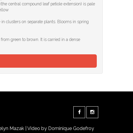
the central compound leaf petiole extension) is pale
ellow
 in clusters on separate plants. Blooms in spring
 from green to brown. It is carried in a dense
elyn Mazak | Video by Dominique Godefroy