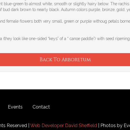
 blue-green to almost white, smooth or slightly hairy below. The rachis (
af bud dark brown to nearly black. Autumn colors purple, bronze, gold, y
and female flowers both very small, green or purple withoug petals borne
a (they look like one-sided “keys” of a “ canoe paddle”) with seed ripening
Back To Arboretum
Events
Contact
hts Reserved |
Web Developer David Sheffield
| Photos by Ev