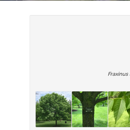
Fraxinus a