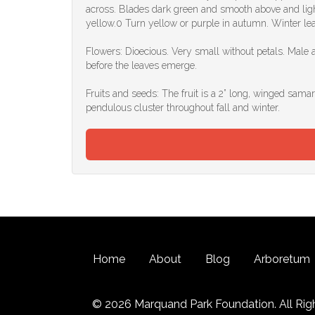
across. Blades dark green and smooth above and light
yellow.0 Turn yellow or purple in autumn. Winter le
Flowers: Dioecious. Very small without petals. Male 
before the leaves emerge.
Fruits and seeds: The fruit is a 2” long, winged samar
pendulous cluster throughout fall and winter.
Home
About
Blog
Arboretum
© 2026 Marquand Park Foundation. All Rig