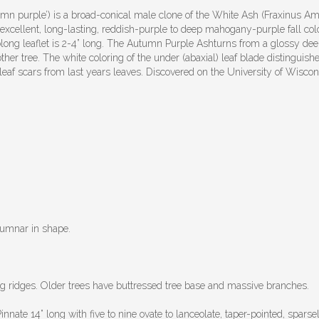
 purple’) is a broad-conical male clone of the White Ash (Fraxinus Amer
its excellent, long-lasting, reddish-purple to deep mahogany-purple fall c
 oblong leaflet is 2-4” long. The Autumn Purple Ashturns from a glossy deep 
 other tree. The white coloring of the under (abaxial) leaf blade distinguis
leaf scars from last years leaves. Discovered on the University of Wis
olumnar in shape.
 ridges. Older trees have buttressed tree base and massive branches.
ate 14” long with five to nine ovate to lanceolate, taper-pointed, sparsely