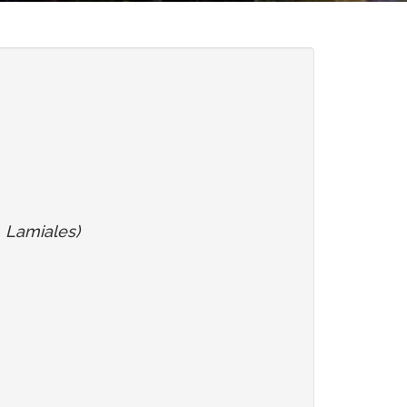
, Lamiales)