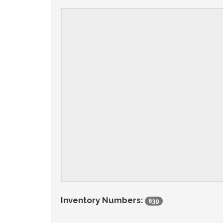
Inventory Numbers:
639