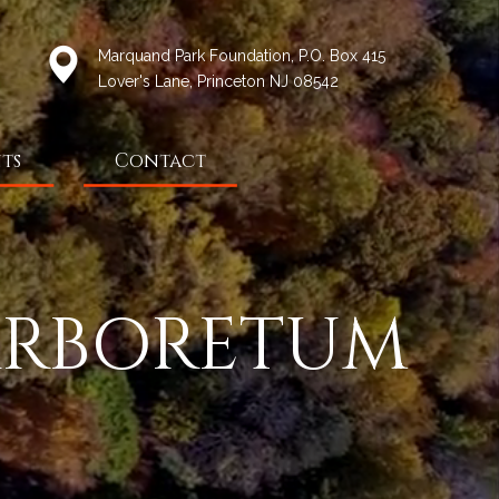
Marquand Park Foundation, P.O. Box 415
Lover's Lane, Princeton NJ 08542
ts
Contact
ARBORETUM