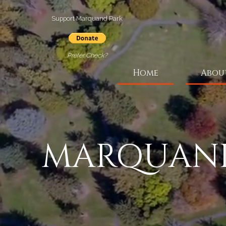
Support Marquand Park
Prefer Check?
Home
Abou
MARQUAND