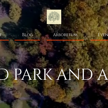
t
Blog
Arboretum
Even
 PARK AND 