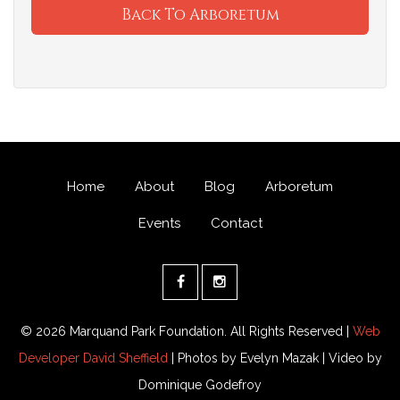
Back To Arboretum
Home
About
Blog
Arboretum
Events
Contact
© 2026 Marquand Park Foundation. All Rights Reserved |
Web
Developer David Sheffield
| Photos by Evelyn Mazak | Video by
Dominique Godefroy