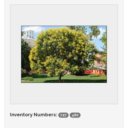
Inventory Numbers:
727
480