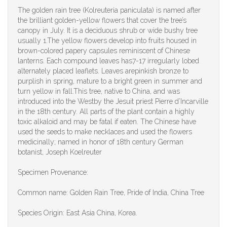
The golden rain tree (Kolreuteria paniculata) is named after
the brilliant golden-yellow flowers that cover the tree’s
canopy in July. It is a deciduous shrub or wide bushy tree
usually 1.The yellow flowers develop into fruits housed in
brown-colored papery capsules reminiscent of Chinese
lanterns. Each compound leaves has7-17 irregularly lobed
alternately placed leaflets. Leaves arepinkish bronze to
purplish in spring, mature to a bright green in summer and
turn yellow in fall.This tree, native to China, and was
introduced into the Westby the Jesuit priest Pierre d’Incarville
in the 18th century. All parts of the plant contain a highly
toxic alkaloid and may be fatal if eaten. The Chinese have
used the seeds to make necklaces and used the flowers
medicinally; named in honor of 18th century German
botanist, Joseph Koelreuter
Specimen Provenance:
Common name: Golden Rain Tree, Pride of India, China Tree
Species Origin: East Asia China, Korea.