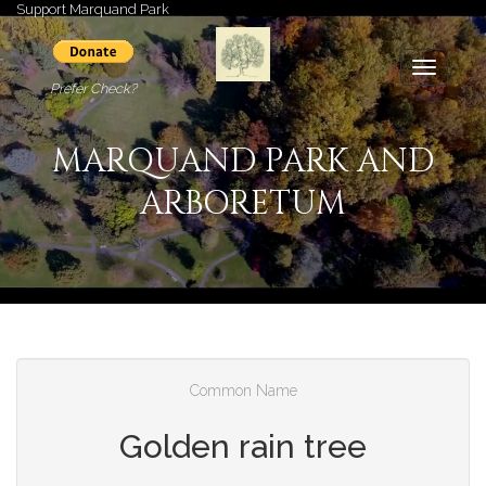
Support Marquand Park
Toggle
Prefer Check?
navigati
MARQUAND PARK AND
ARBORETUM
Common Name
Golden rain tree