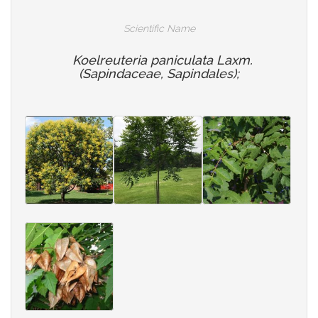
Scientific Name
Koelreuteria paniculata Laxm.
(Sapindaceae, Sapindales);