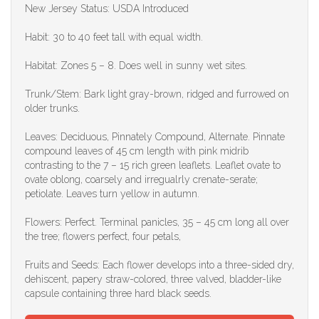
New Jersey Status: USDA Introduced
Habit: 30 to 40 feet tall with equal width.
Habitat: Zones 5 – 8. Does well in sunny wet sites.
Trunk/Stem: Bark light gray-brown, ridged and furrowed on
older trunks.
Leaves: Deciduous, Pinnately Compound, Alternate. Pinnate
compound leaves of 45 cm length with pink midrib
contrasting to the 7 – 15 rich green leaflets. Leaflet ovate to
ovate oblong, coarsely and irregualrly crenate-serate;
petiolate. Leaves turn yellow in autumn.
Flowers: Perfect. Terminal panicles, 35 – 45 cm long all over
the tree; flowers perfect, four petals,
Fruits and Seeds: Each flower develops into a three-sided dry,
dehiscent, papery straw-colored, three valved, bladder-like
capsule containing three hard black seeds.