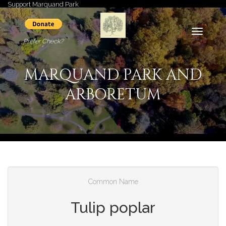
Support Marquand Park
Toggle
Prefer Check?
navigati
MARQUAND PARK AND
ARBORETUM
Common Name
Tulip poplar