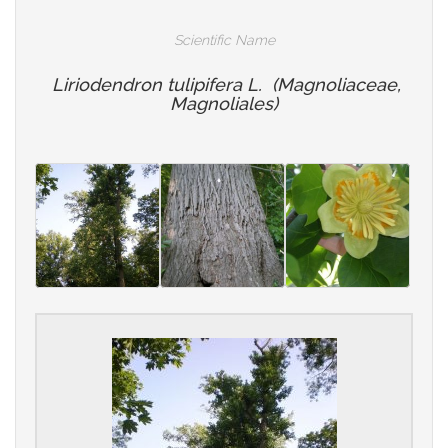
Scientific Name
Liriodendron tulipifera L. (Magnoliaceae,
Magnoliales)