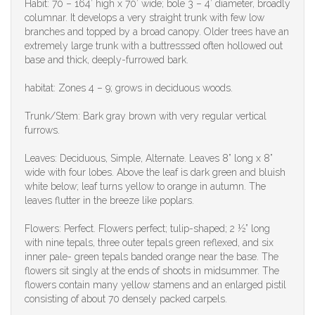
Habit: 70 – 164’ high x 70’ wide; bole 3 – 4’ diameter, broadly
columnar. It develops a very straight trunk with few low
branches and topped by a broad canopy. Older trees have an
extremely large trunk with a buttresssed often hollowed out
base and thick, deeply-furrowed bark.
habitat: Zones 4 – 9; grows in deciduous woods.
Trunk/Stem: Bark gray brown with very regular vertical
furrows.
Leaves: Deciduous, Simple, Alternate. Leaves 8” long x 8”
wide with four lobes. Above the leaf is dark green and bluish
white below; leaf turns yellow to orange in autumn. The
leaves flutter in the breeze like poplars.
Flowers: Perfect. Flowers perfect; tulip-shaped; 2 ½” long
with nine tepals, three outer tepals green reflexed, and six
inner pale- green tepals banded orange near the base. The
flowers sit singly at the ends of shoots in midsummer. The
flowers contain many yellow stamens and an enlarged pistil
consisting of about 70 densely packed carpels.