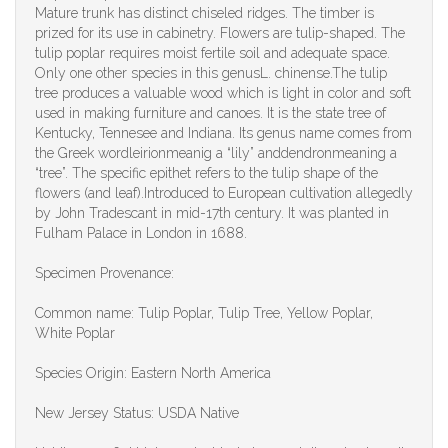
Mature trunk has distinct chiseled ridges. The timber is
prized for its use in cabinetry. Flowers are tulip-shaped. The
tulip poplar requires moist fertile soil and adequate space.
Only one other species in this genusL. chinense.The tulip
tree produces a valuable wood which is light in color and soft
used in making furniture and canoes. It is the state tree of
Kentucky, Tennesee and Indiana. Its genus name comes from
the Greek wordleirionmeanig a “lily” anddendronmeaning a
“tree”. The specific epithet refers to the tulip shape of the
flowers (and leaf).Introduced to European cultivation allegedly
by John Tradescant in mid-17th century. It was planted in
Fulham Palace in London in 1688.
Specimen Provenance:
Common name: Tulip Poplar, Tulip Tree, Yellow Poplar,
White Poplar
Species Origin: Eastern North America
New Jersey Status: USDA Native