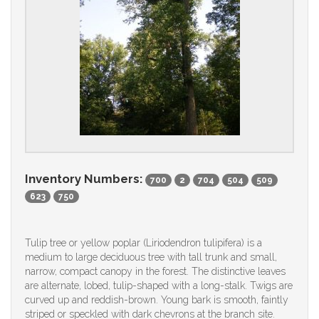
Inventory Numbers:
700
2
704
504
509
623
750
Tulip tree or yellow poplar (Liriodendron tulipifera) is a
medium to large deciduous tree with tall trunk and small,
narrow, compact canopy in the forest. The distinctive leaves
are alternate, lobed, tulip-shaped with a long-stalk. Twigs are
curved up and reddish-brown. Young bark is smooth, faintly
striped or speckled with dark chevrons at the branch site.