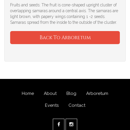
Fruits and seeds: The fruit is cone-shaped upright cluster of
overlapping samaras around a central axis. The samaras are
light brown, with papery wings containing 1 -2 seeds.
Samaras spread from the inside to the outside of the cluster.
Back To Arboretum
Home
About
Blog
Arboretum
Events
Contact